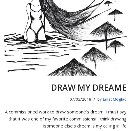
DRAW MY DREAME
07/03/2018
by
Einat Moglad
A commissioned work to draw someone’s dream. I must say
that it was one of my favorite commissions! I think drawing
someone else’s dream is my calling in life!