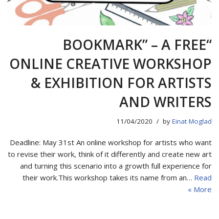
“BOOKMARK” – A FREE
ONLINE CREATIVE WORKSHOP
& EXHIBITION FOR ARTISTS
AND WRITERS
11/04/2020
by
Einat Moglad
Deadline: May 31st An online workshop for artists who want
to revise their work, think of it differently and create new art
and turning this scenario into a growth full experience for
their work.This workshop takes its name from an…
Read
More »