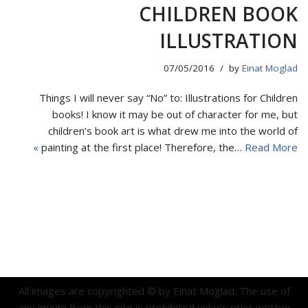
CHILDREN BOOK
ILLUSTRATION
07/05/2016
by
Einat Moglad
Things I will never say “No” to: Illustrations for Children
books! I know it may be out of character for me, but
children’s book art is what drew me into the world of
painting at the first place! Therefore, the…
Read More »
All images are copyrighted © by Einat Moglad. The use of
any image from this site is prohibited unless prior written