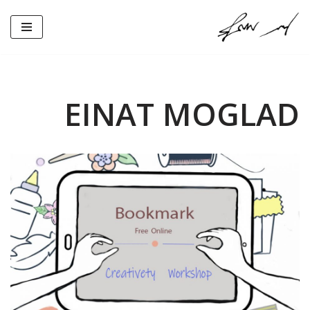
Skip
to
content
EINAT MOGLAD