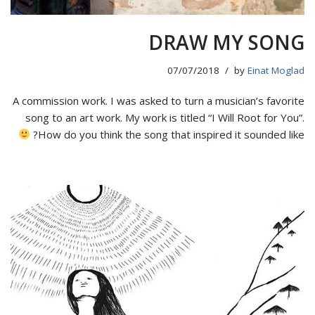
DRAW MY SONG
07/07/2018
by
Einat Moglad
A commission work. I was asked to turn a musician’s favorite
song to an art work. My work is titled “I Will Root for You”.
How do you think the song that inspired it sounded like?