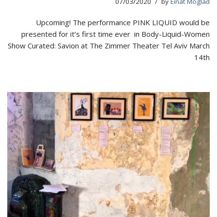
07/03/2020
by
Einat Moglad
Upcoming! The performance PINK LIQUID would be
presented for it’s first time ever in Body-Liquid-Women
Show Curated: Savion at The Zimmer Theater Tel Aviv March
14th