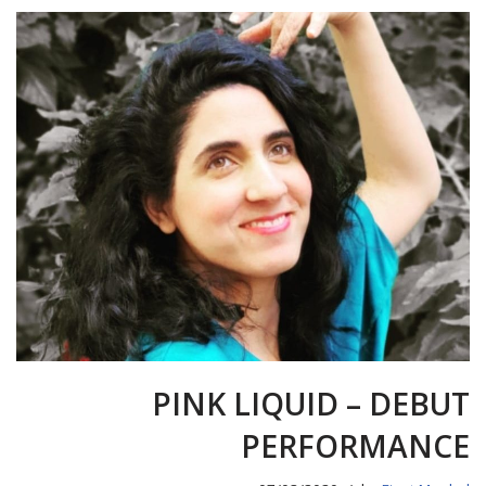
PINK LIQUID – DEBUT
PERFORMANCE