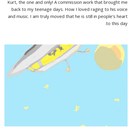
Kurt, the one and only! A commission work that brought me
back to my teenage days. How I loved raging to his voice
and music. I am truly moved that he is still in people’s heart
to this day.