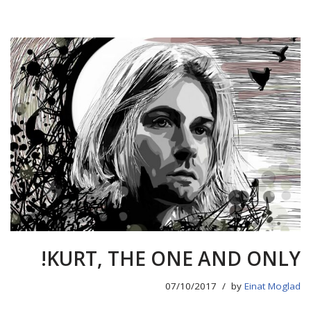
KURT, THE ONE AND ONLY!
07/10/2017
by
Einat Moglad