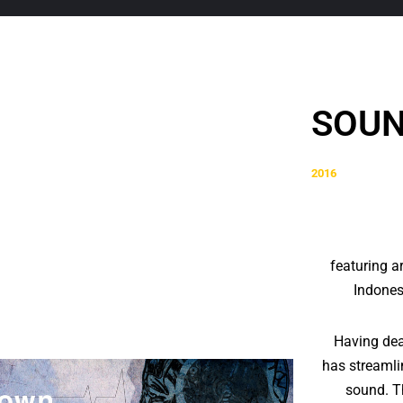
SOUN
2016
featuring a
Indones
Having deal
has streamli
sound. Th