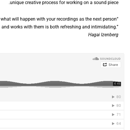
unique creative process for working on a sound piece.
 what will happen with your recordings as the next person
 and works with them is both refreshing and intimidating.”
Hagai Izenberg