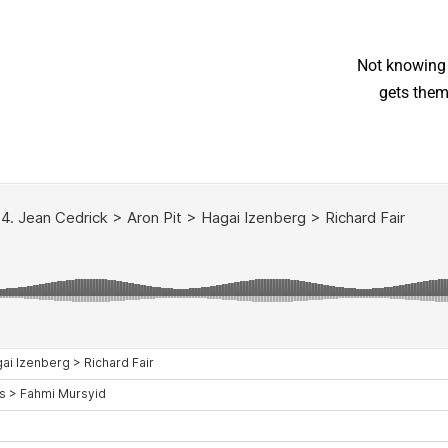
“Not knowing
gets them