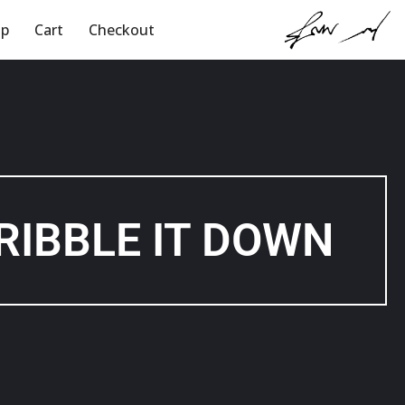
op
Cart
Checkout
Skip
to
content
RIBBLE IT DOWN