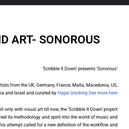
D ART- SONOROUS
Sonorous’
‘Scribble It Down’ presents ‘
rtists from the UK, Germany, France, Malta, Macedonia, US,
ia and Israel and curated by
Hagai Izenberg
.
See more here
t only with visual art till now, the ‘Scribble It Down’ project
ned its methodology and spirit into the world of music and
is attempt called for a new definition of the workflow and