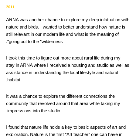
2011
ARNA was another chance to explore my deep infatuation with
nature and birds. I wanted to better understand how nature is
still relevant in our modern life and what is the meaning of
going out to the “wilderness“.
I took this time to figure out more about rural life during my
stay in ARNA where I received a housing and studio as well as
assistance in understanding the local lifestyle and natural
habitat.
It was a chance to explore the different connections the
community that revolved around that area while taking my
impressions into the studio.
I found that nature life holds a key to basic aspects of art and
exploration. Nature is the first “Art teacher” one can have in