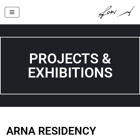
Skip
to
content
PROJECTS &
EXHIBITIONS
ARNA RESIDENCY