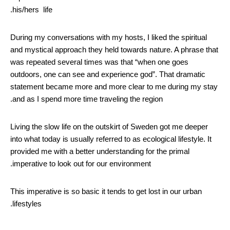
his/hers life.
During my conversations with my hosts, I liked the spiritual
and mystical approach they held towards nature. A phrase that
was repeated several times was that “when one goes
outdoors, one can see and experience god”. That dramatic
statement became more and more clear to me during my stay
and as I spend more time traveling the region.
Living the slow life on the outskirt of Sweden got me deeper
into what today is usually referred to as ecological lifestyle. It
provided me with a better understanding for the primal
imperative to look out for our environment.
This imperative is so basic it tends to get lost in our urban
lifestyles.