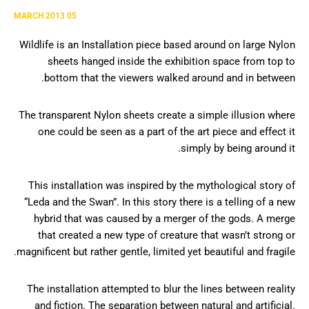
05 MARCH 2013
Wildlife is an Installation piece based around on large Nylon
sheets hanged inside the exhibition space from top to
bottom that the viewers walked around and in between.
The transparent Nylon sheets create a simple illusion where
one could be seen as a part of the art piece and effect it
simply by being around it.
This installation was inspired by the mythological story of
“Leda and the Swan”. In this story there is a telling of a new
hybrid that was caused by a merger of the gods. A merge
that created a new type of creature that wasn’t strong or
magnificent but rather gentle, limited yet beautiful and fragile.
The installation attempted to blur the lines between reality
and fiction. The separation between natural and artificial.