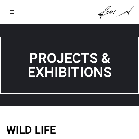
Skip
to
content
PROJECTS &
EXHIBITIONS
WILD LIFE