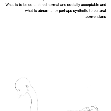
What is to be considered normal and socially acceptable and
what is abnormal or perhaps synthetic to cultural
conventions.